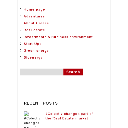
Home page
Adventures
About Greece
Real estate
Investments & Business environment
Start Ups
Green energy
Bioenergy
Search for:
RECENT POSTS
#Colectiv changes part of
the Real Estate market