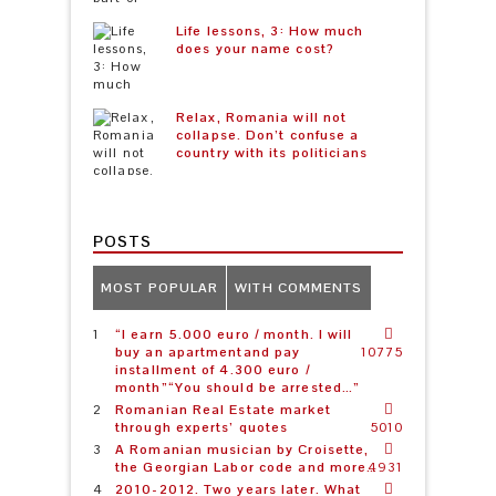
Life lessons, 3: How much
does your name cost?
Relax, Romania will not
collapse. Don’t confuse a
country with its politicians
POSTS
MOST POPULAR
WITH COMMENTS
“I earn 5.000 euro / month. I will
buy an apartmentand pay
10775
installment of 4.300 euro /
month”“You should be arrested…”
Romanian Real Estate market
through experts’ quotes
5010
A Romanian musician by Croisette,
the Georgian Labor code and more…
4931
2010-2012. Two years later. What