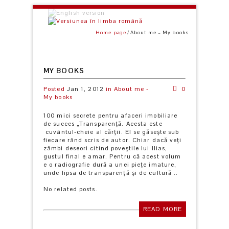
Home page
About me – My books
MY BOOKS
Posted
Jan 1, 2012
in
About me -
0
My books
100 mici secrete pentru afaceri imobiliare
de succes „Transparenţă. Acesta este
cuvântul-cheie al cărţii. El se găseşte sub
fiecare rând scris de autor. Chiar dacă veţi
zâmbi deseori citind poveştile lui Ilias,
gustul final e amar. Pentru că acest volum
e o radiografie dură a unei pieţe imature,
unde lipsa de transparenţă şi de cultură ..
No related posts.
READ MORE