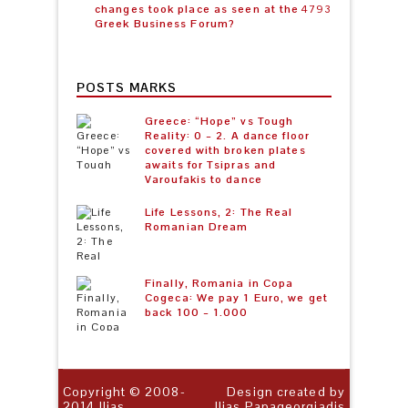
changes took place as seen at the
4793
Greek Business Forum?
POSTS MARKS
Greece: “Hope” vs Tough
Reality: 0 – 2. A dance floor
covered with broken plates
awaits for Tsipras and
Varoufakis to dance
Life Lessons, 2: The Real
Romanian Dream
Finally, Romania in Copa
Cogeca: We pay 1 Euro, we get
back 100 – 1.000
Copyright © 2008-
Design created by
2014
Ilias
Ilias Papageorgiadis