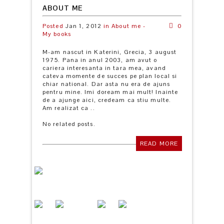
ABOUT ME
Posted
Jan 1, 2012
in
About me -
0
My books
M-am nascut in Katerini, Grecia, 3 august
1975. Pana in anul 2003, am avut o
cariera interesanta in tara mea, avand
cateva momente de succes pe plan local si
chiar national. Dar asta nu era de ajuns
pentru mine. Imi doream mai mult! Inainte
de a ajunge aici, credeam ca stiu multe.
Am realizat ca ..
No related posts.
READ MORE