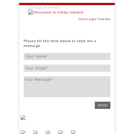
Home page
Contact
Please fill the form below to send me a
message.
SEND