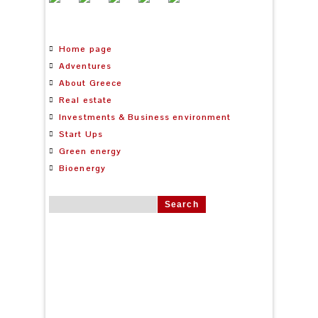
Home page
Adventures
About Greece
Real estate
Investments & Business environment
Start Ups
Green energy
Bioenergy
Search for: