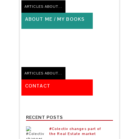
ARTICLES ABOUT...
ABOUT ME / MY BOOKS
No related posts
ARTICLES ABOUT...
CONTACT
No related posts
RECENT POSTS
#Colectiv changes part of
the Real Estate market