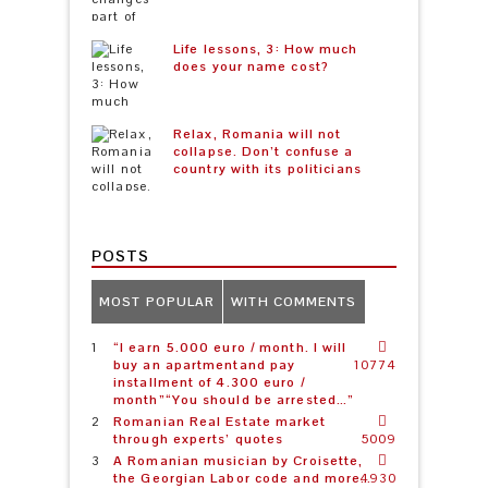
Life lessons, 3: How much
does your name cost?
Relax, Romania will not
collapse. Don’t confuse a
country with its politicians
POSTS
MOST POPULAR
WITH COMMENTS
“I earn 5.000 euro / month. I will
buy an apartmentand pay
10774
installment of 4.300 euro /
month”“You should be arrested…”
Romanian Real Estate market
through experts’ quotes
5009
A Romanian musician by Croisette,
the Georgian Labor code and more…
4930