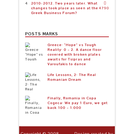
2010-2012. Two years later. What
changes took place as seen at the
4790
Greek Business Forum?
POSTS MARKS
Greece: “Hope” vs Tough
Reality: 0 – 2. A dance floor
covered with broken plates
awaits for Tsipras and
Varoufakis to dance
Life Lessons, 2: The Real
Romanian Dream
Finally, Romania in Copa
Cogeca: We pay 1 Euro, we get
back 100 – 1.000
Copyright © 2008-
Design created by