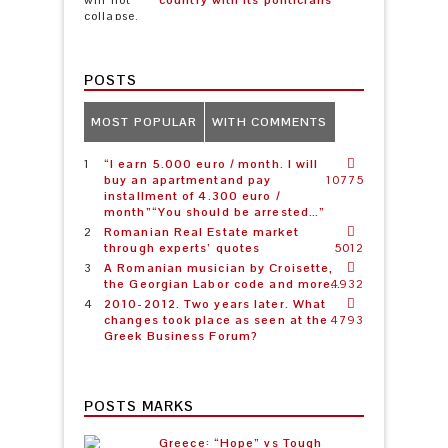
country with its politicians
POSTS
MOST POPULAR
WITH COMMENTS
“I earn 5.000 euro / month. I will
buy an apartmentand pay
10775
installment of 4.300 euro /
month”“You should be arrested…”
Romanian Real Estate market
through experts’ quotes
5012
A Romanian musician by Croisette,
the Georgian Labor code and more…
4932
2010-2012. Two years later. What
changes took place as seen at the
4793
Greek Business Forum?
POSTS MARKS
Greece: “Hope” vs Tough