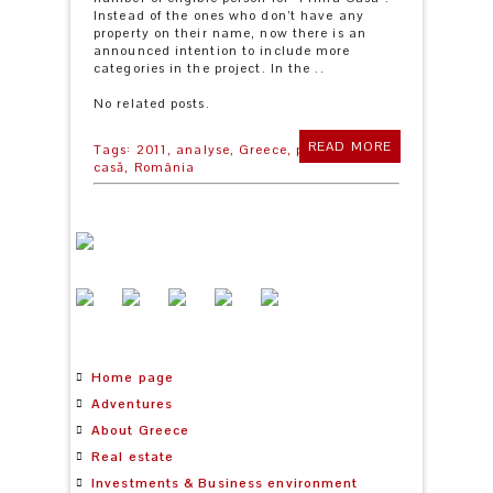
Instead of the ones who don’t have any
property on their name, now there is an
announced intention to include more
categories in the project. In the ..
No related posts.
READ MORE
Tags:
2011,
analyse,
Greece,
prima
casă,
România
Home page
Adventures
About Greece
Real estate
Investments & Business environment