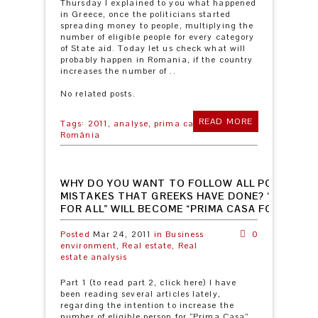
Thursday I explained to you what happened
in Greece, once the politicians started
spreading money to people, multiplying the
number of eligible people for every category
of State aid. Today let us check what will
probably happen in Romania, if the country
increases the number of ..
No related posts.
READ MORE
Tags:
2011,
analyse,
prima casă,
România
WHY DO YOU WANT TO FOLLOW ALL POSSIBLE
MISTAKES THAT GREEKS HAVE DONE? “PRIMA C
FOR ALL” WILL BECOME “PRIMA CASA FOR NO O
Posted
Mar 24, 2011
in
Business
0
environment,
Real estate,
Real
estate analysis
Part 1 (to read part 2, click here) I have
been reading several articles lately,
regarding the intention to increase the
number of eligible person for “Prima Casa”.