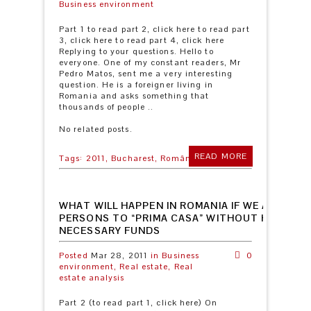
Business environment
Part 1 to read part 2, click here to read part
3, click here to read part 4, click here
Replying to your questions. Hello to
everyone. One of my constant readers, Mr
Pedro Matos, sent me a very interesting
question. He is a foreigner living in
Romania and asks something that
thousands of people ..
No related posts.
READ MORE
Tags:
2011,
Bucharest,
România
WHAT WILL HAPPEN IN ROMANIA IF WE ADD ELIG
PERSONS TO “PRIMA CASA” WITHOUT HAVING 
NECESSARY FUNDS
Posted
Mar 28, 2011
in
Business
0
environment,
Real estate,
Real
estate analysis
Part 2 (to read part 1, click here) On