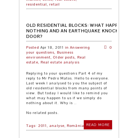
residential,
retail
OLD RESIDENTIAL BLOCKS: WHAT HAPPENS IF 
NOTHING AND AN EARTHQUAKE KNOCKS OUR
DOOR?
Posted
Apr 18, 2011
in
Answering
0
your questions,
Business
environment,
Older posts,
Real
estate,
Real estate analysis
Replying to your questions Part 4 of my
reply to Mr Pedro Matos. Hello to everyone.
Last week I analysed to you the subject of
old residential blocks from many points of
view. But today I would like to remind you
what may happen to us if we simply do
nothing about it. Why is ..
No related posts.
READ MORE
Tags:
2011,
analyse,
România