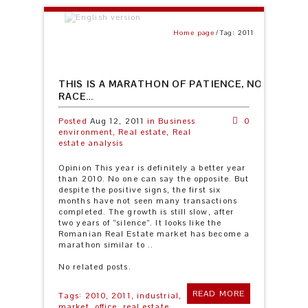
Home page
Tag: 2011
THIS IS A MARATHON OF PATIENCE, NOT A SPE
RACE…
Posted
Aug 12, 2011
in
Business
0
environment,
Real estate,
Real
estate analysis
Opinion This year is definitely a better year
than 2010. No one can say the opposite. But
despite the positive signs, the first six
months have not seen many transactions
completed. The growth is still slow, after
two years of “silence”. It looks like the
Romanian Real Estate market has become a
marathon similar to ..
No related posts.
READ MORE
Tags:
2010,
2011,
industrial,
market,
office,
real estate,