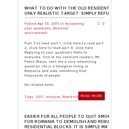
WHAT TO DO WITH THE OLD RESIDENTIAL BLO
ONLY REALISTIC TARGET: SIMPLY REFURBISH T
Posted
Apr 15, 2011
in
Answering
0
your questions,
Business
environment
Part 3 to read part 1, click here to read part
2, click here to read part 4, click here
Replying to your questions Hello to
everyone. One of my constant readers, Mr
Pedro Matos, sent me a very interesting
question. He is a foreigner living in
Romania and asks something that
thousands of people ..
No related posts.
READ MORE
Tags:
2011,
analyse,
România
EASIER FOR ALL PEOPLE TO QUIT SMOKING TH
FOR ROMANIA TO DEMOLISH AND REBUILD THE 
RESIDENTIAL BLOCKS. IT IS SIMPLE MATHEMAT