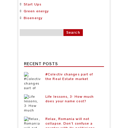
Start Ups
Green energy
Bioenergy
Search for:
RECENT POSTS
#Colectiv changes part of
the Real Estate market
Life lessons, 3: How much
does your name cost?
Relax, Romania will not
collapse. Don’t confuse a