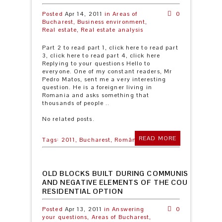
Posted
Apr 14, 2011
in
Areas of
0
Bucharest,
Business environment,
Real estate,
Real estate analysis
Part 2 to read part 1, click here to read part
3, click here to read part 4, click here
Replying to your questions Hello to
everyone. One of my constant readers, Mr
Pedro Matos, sent me a very interesting
question. He is a foreigner living in
Romania and asks something that
thousands of people ..
No related posts.
READ MORE
Tags:
2011,
Bucharest,
România
OLD BLOCKS BUILT DURING COMMUNISM: POSIT
AND NEGATIVE ELEMENTS OF THE COUNTRY’S 
RESIDENTIAL OPTION
Posted
Apr 13, 2011
in
Answering
0
your questions,
Areas of Bucharest,