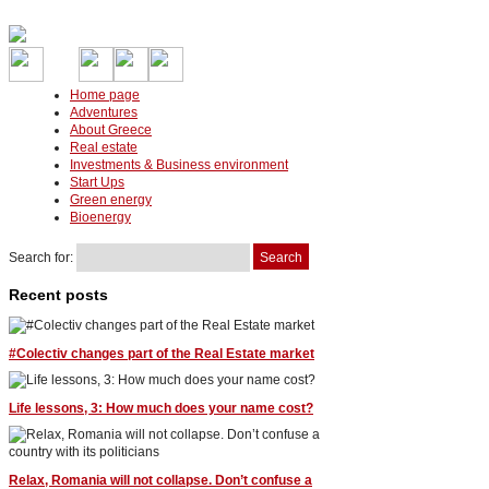
Home page
Adventures
About Greece
Real estate
Investments & Business environment
Start Ups
Green energy
Bioenergy
Search for:
Recent posts
#Colectiv changes part of the Real Estate market
Life lessons, 3: How much does your name cost?
Relax, Romania will not collapse. Don’t confuse a