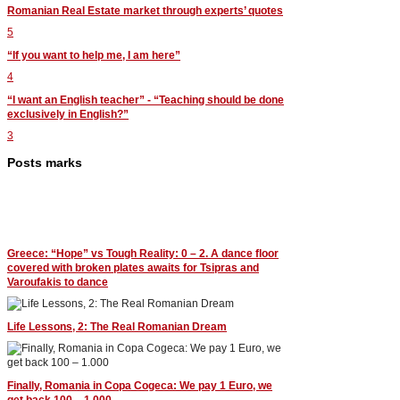
Romanian Real Estate market through experts’ quotes
5
“If you want to help me, I am here”
4
“I want an English teacher” - “Teaching should be done
exclusively in English?”
3
Posts marks
Greece: “Hope” vs Tough Reality: 0 – 2. A dance floor
covered with broken plates awaits for Tsipras and
Varoufakis to dance
Life Lessons, 2: The Real Romanian Dream
Finally, Romania in Copa Cogeca: We pay 1 Euro, we