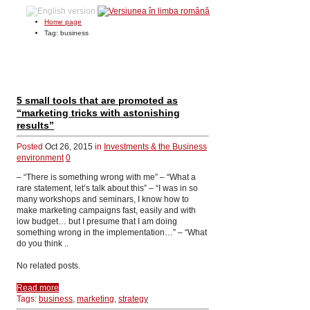
Home page
Tag: business
5 small tools that are promoted as
“marketing tricks with astonishing
results”
Posted
Oct 26, 2015
in
Investments & the Business
environment
0
– “There is something wrong with me” – “What a
rare statement, let’s talk about this” – “I was in so
many workshops and seminars, I know how to
make marketing campaigns fast, easily and with
low budget… but I presume that I am doing
something wrong in the implementation…” – “What
do you think ..
No related posts.
Read more
Tags:
business,
marketing,
strategy