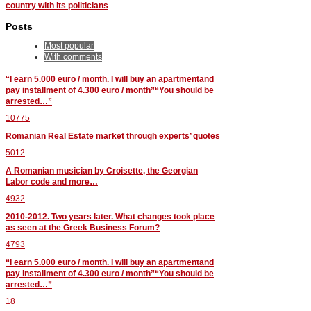
country with its politicians
Posts
Most popular
With comments
“I earn 5.000 euro / month. I will buy an apartmentand
pay installment of 4.300 euro / month”“You should be
arrested…”
10775
Romanian Real Estate market through experts’ quotes
5012
A Romanian musician by Croisette, the Georgian
Labor code and more…
4932
2010-2012. Two years later. What changes took place
as seen at the Greek Business Forum?
4793
“I earn 5.000 euro / month. I will buy an apartmentand
pay installment of 4.300 euro / month”“You should be
arrested…”
18