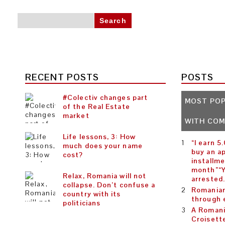
Search for:
RECENT POSTS
POSTS
#Colectiv changes part
MOST PO
of the Real Estate
market
WITH CO
Life lessons, 3: How
“I earn 5
much does your name
buy an a
cost?
installme
month”“Y
Relax, Romania will not
arrested
collapse. Don’t confuse a
Romanian
country with its
through 
politicians
A Romani
Croisett