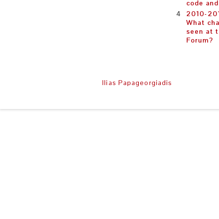
code an
2010-201
What cha
seen at 
Forum?
Copyright © 2008-2014
Ilias Papageorgiadis
| All rights r