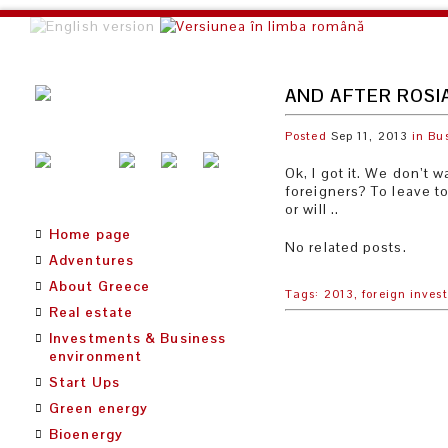
AND AFTER ROSI
Posted
Sep 11, 2013
in
Bu
Ok, I got it. We don’t
foreigners? To leave to
or will ..
Home page
No related posts.
Adventures
About Greece
Tags:
2013,
foreign invest
Real estate
Investments & Business
environment
Start Ups
Green energy
Bioenergy