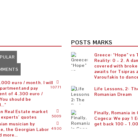
POSTS MARKS
Greece: “Hope” vs
PULAR
Reality: 0 – 2. A da
covered with broke
MMENTS
awaits for Tsipras 
Varoufakis to danc
5.000 euro / month. I will
10771
apartmentand pay
Life Lessons, 2: Th
ent of 4.300 euro /
Romanian Dream
You should be
d…”
n Real Estate market
Finally, Romania in
5009
 experts’ quotes
Cogeca: We pay 1 E
ian musician by
get back 100 – 1.0
4930
te, the Georgian Labor
d more…