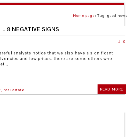
Home page
Tag: good news
 – 8 NEGATIVE SIGNS
0
eful analysts notice that we also have a significant
olvencies and low prices, there are some others who
t ..
READ MORE
t,
real estate