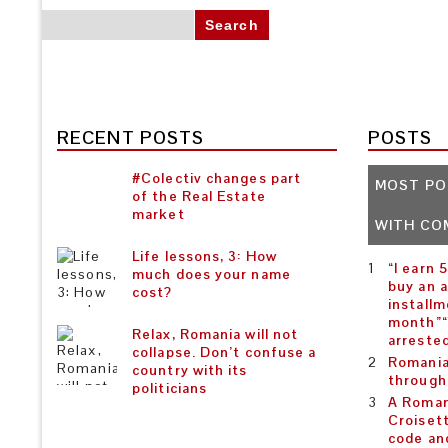
Search for:
RECENT POSTS
POSTS
#Colectiv changes part
MOST PO
of the Real Estate
market
WITH CO
Life lessons, 3: How
“I earn 
much does your name
buy an 
cost?
installm
month”“
Relax, Romania will not
arreste
collapse. Don’t confuse a
Romania
country with its
through
politicians
A Roman
Croiset
code an