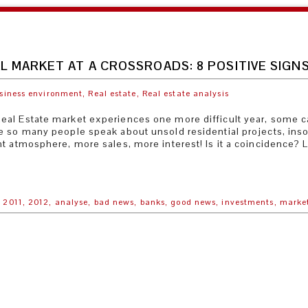
L MARKET AT A CROSSROADS: 8 POSITIVE SIGNS
siness environment,
Real estate,
Real estate analysis
al Estate market experiences one more difficult year, some car
e so many people speak about unsold residential projects, ins
t atmosphere, more sales, more interest! Is it a coincidence? Le
,
2011,
2012,
analyse,
bad news,
banks,
good news,
investments,
marke