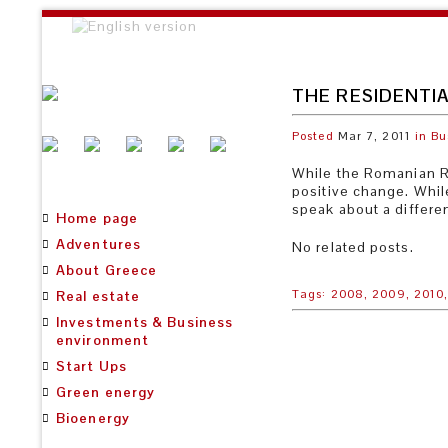
THE RESIDENTIA
Posted
Mar 7, 2011
in
Bu
While the Romanian Re
positive change. Whil
speak about a differen
Home page
Adventures
No related posts.
About Greece
Tags:
2008,
2009,
2010
Real estate
Investments & Business
environment
Start Ups
Green energy
Bioenergy