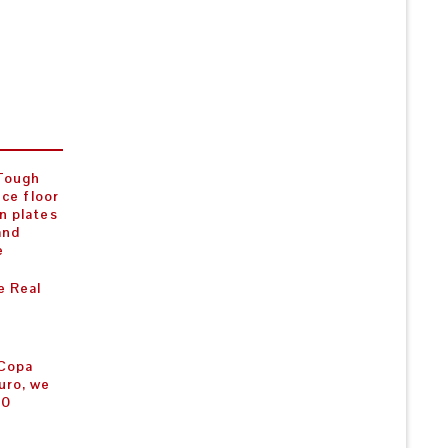
 Tough
nce floor
n plates
and
e
e Real
 Copa
uro, we
00